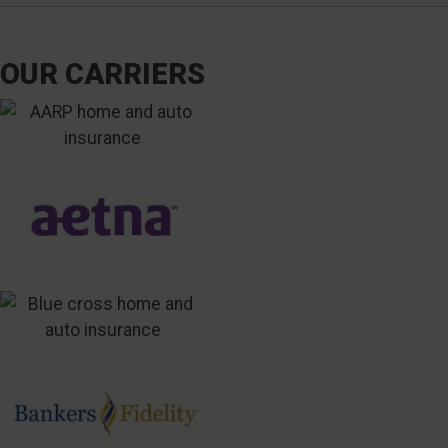
OUR CARRIERS