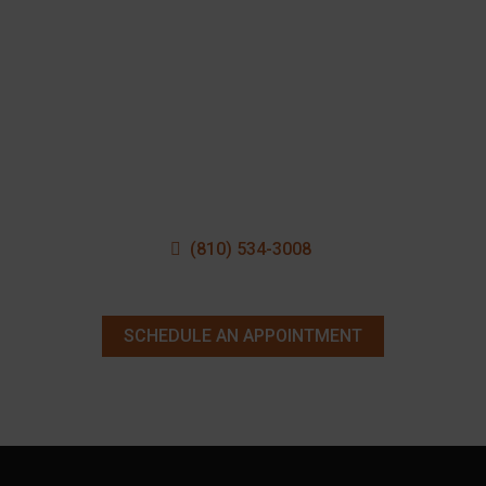
EE CONSULTATION WITH TYRONE CAR
ion today! Call us to speak with an associate or schedule
(810) 534-3008
SCHEDULE AN APPOINTMENT