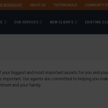
RE WORKSHOP
ABOUT US
TESTIMONIALS
COMMUNITY E
RE
OUR SERVICES
NEW CLIENTS
EXISTING CL
2 of your biggest and most important assets for you and yo
ou is important. Our agents are committed to helping you
stment and your family.