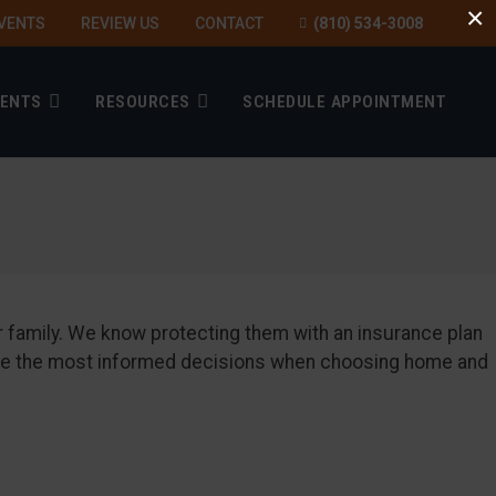
×
VENTS
REVIEW US
CONTACT
(810) 534-3008
IENTS
RESOURCES
SCHEDULE APPOINTMENT
ur family. We know protecting them with an insurance plan
 make the most informed decisions when choosing home and