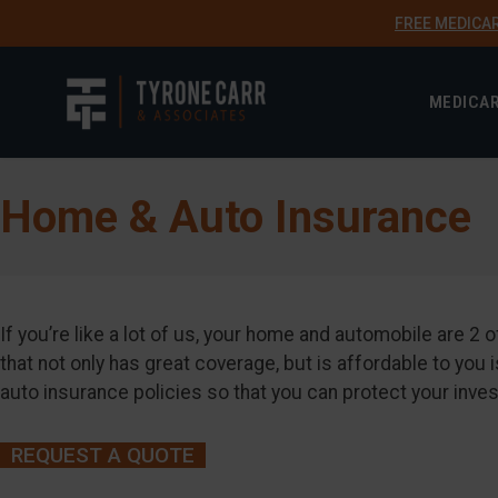
FREE MEDICA
MEDICA
Home & Auto Insurance
If you’re like a lot of us, your home and automobile are 
that not only has great coverage, but is affordable to y
auto insurance policies so that you can protect your inve
REQUEST A QUOTE